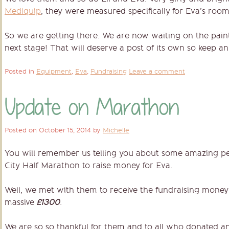
Mediquip
, they were measured specifically for Eva’s room 
So we are getting there. We are now waiting on the paint 
next stage! That will deserve a post of its own so keep an
Posted in
Equipment
,
Eva
,
Fundraising
Leave a comment
Update on Marathon
Posted on
October 15, 2014
by
Michelle
You will remember us telling you about some amazing pe
City Half Marathon to raise money for Eva.
Well, we met with them to receive the fundraising money
massive
£1300
.
We are so so thankful for them and to all who donated 