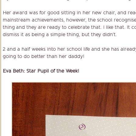
Her award was for good sitting in her new chair, and rea
mainstream achievements, however, the school recognise t
thing and they are ready to celebrate that. I like that. It 
dismiss it as being a simple thing, but they didn’t.
2 and a half weeks into her school life and she has alread
going to do better than her daddy!
Eva Beth: Star Pupil of the Week!