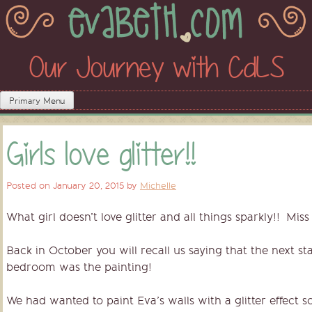
Skip
to
content
Our Journey with CdLS
Primary Menu
Girls love glitter!!
Posted on
January 20, 2015
by
Michelle
What girl doesn’t love glitter and all things sparkly!! Mis
Back in October you will recall us saying that the next st
bedroom was the painting!
We had wanted to paint Eva’s walls with a glitter effect 