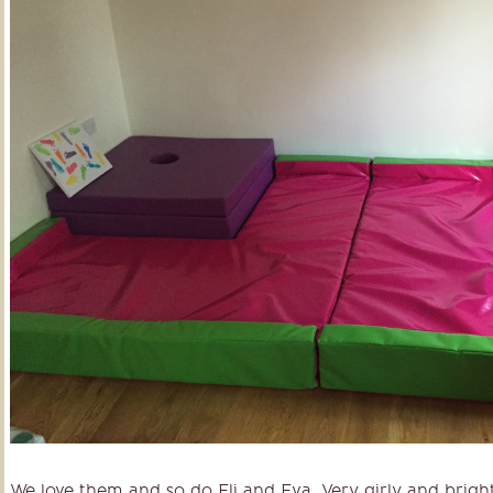
We love them and so do Eli and Eva. Very girly and brigh