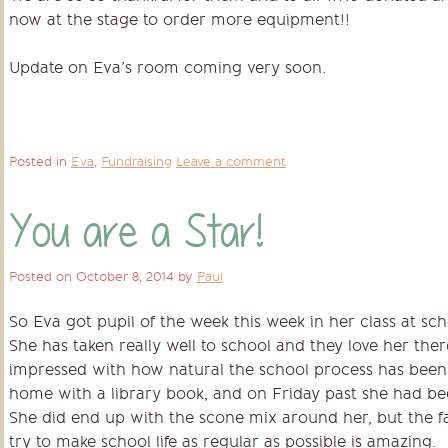
now at the stage to order more equipment!!
Update on Eva’s room coming very soon.
Posted in
Eva
,
Fundraising
Leave a comment
You are a Star!
Posted on
October 8, 2014
by
Paul
So Eva got pupil of the week this week in her class at s
She has taken really well to school and they love her the
impressed with how natural the school process has been
home with a library book, and on Friday past she had be
She did end up with the scone mix around her, but the fa
try to make school life as regular as possible is amazing.