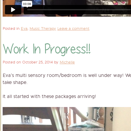
Posted in
Eva
,
Music Therapy
Leave a comment
Work In Progress!!
Posted on
October 25, 2014
by
Michelle
Eva’s multi sensory room/bedroom is well under way! We a
take shape.
It all started with these packages arriving!