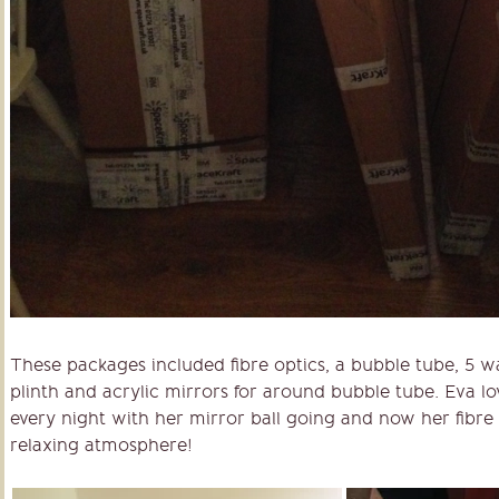
These packages included fibre optics, a bubble tube, 5 w
plinth and acrylic mirrors for around bubble tube. Eva lov
every night with her mirror ball going and now her fibre 
relaxing atmosphere!