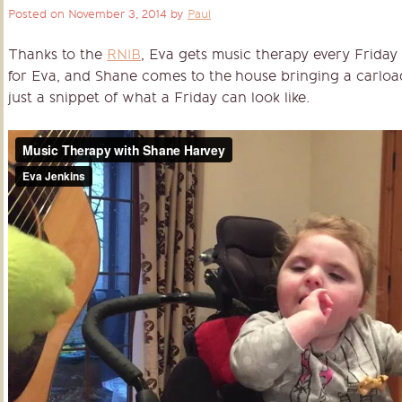
Posted on
November 3, 2014
by
Paul
Thanks to the
RNIB
, Eva gets music therapy every Friday
for Eva, and Shane comes to the house bringing a carload
just a snippet of what a Friday can look like.