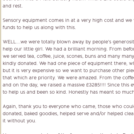
and rest.
Sensory equipment comes in at a very high cost and we 
funds to help us along with this.
WELL….we were totally blown away by people’s generosit
help our little girl. We had a brilliant morning. From bef
we served tea, coffee, juice, scones, buns and many many 
kindly donated. We had one piece of equipment there, wh
but it is very expensive so we want to purchase other pi
that which are priority. We were amazed. From the coffee
and on the day, we raised a massive £3285!!!! Since this
to help us and been so kind. Honestly has meant so much
Again, thank you to everyone who came, those who could
donated, baked goodies, helped serve and/or helped clea
it without you.