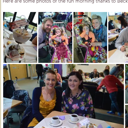
Here are some photos of the fun morning thanks to Bec