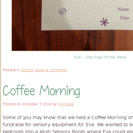
Eva – Star Pupil of the Week
Posted in
School
Leave a comment
Coffee Morning
Posted on
October 7, 2014
by
Michelle
Some of you may know that we held a Coffee Morning on 
fundraise for sensory equipment for Eva. We wanted to be
bedroom into a Multi Sensory Room where Eva could enjoy