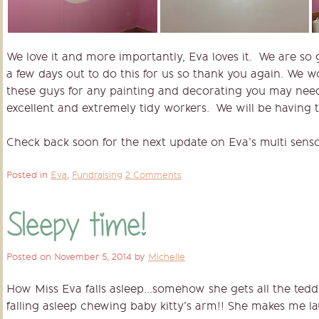
We love it and more importantly, Eva loves it. We are so g
a few days out to do this for us so thank you again. We 
these guys for any painting and decorating you may need
excellent and extremely tidy workers. We will be having 
Check back soon for the next update on Eva’s multi sen
Posted in
Eva
,
Fundraising
2 Comments
Sleepy time!
Posted on
November 5, 2014
by
Michelle
How Miss Eva falls asleep…somehow she gets all the tedd
falling asleep chewing baby kitty’s arm!! She makes me la