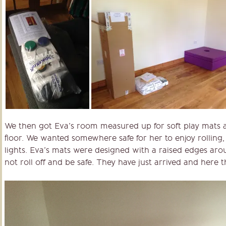
We then got Eva’s room measured up for soft play mats as
floor. We wanted somewhere safe for her to enjoy rolling,
lights. Eva’s mats were designed with a raised edges ar
not roll off and be safe. They have just arrived and here t