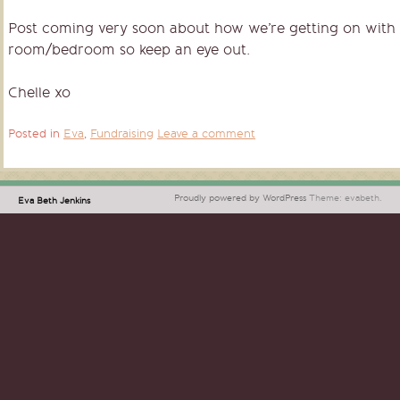
Post coming very soon about how we’re getting on with 
room/bedroom so keep an eye out.
Chelle xo
Posted in
Eva
,
Fundraising
Leave a comment
Proudly powered by WordPress
Theme: evabeth.
Eva Beth Jenkins