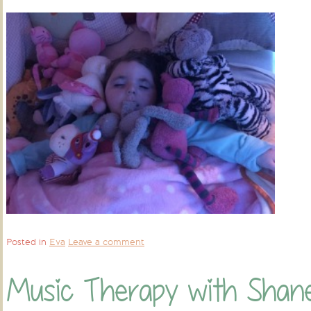
Posted in
Eva
Leave a comment
Music Therapy with Shan