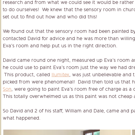
research and from what we could see it would be rathe
to do ourselves! We knew that the sensory room in church
set out to find out how and who did this!
We found out that the sensory room had been painted b
contacted David for advice and he was more than willing 
Eva’s room and help put us in the right direction.
David came round one night, measured up Eva’s room a
he could use to paint Eva’s room just the way we had 
This product, called
Ilumitex
, was just unbelievable and
picked from were phenomenal! David then told us that 
Son
, were going to paint Eva’s room free of charge as 
This totally overwhelmed us as this paint was not cheap at
So David and 2 of his staff, William and Dale, came and p
what happened.