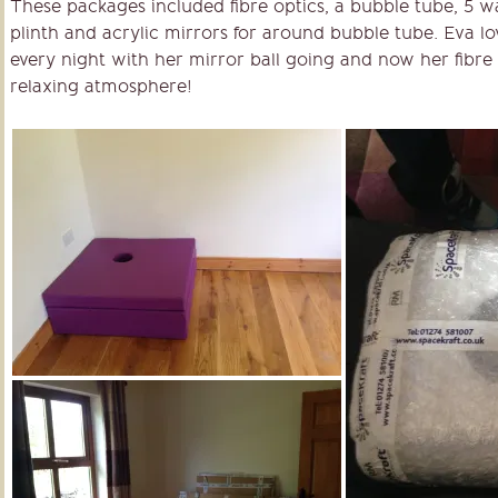
These packages included fibre optics, a bubble tube, 5 w
plinth and acrylic mirrors for around bubble tube. Eva lov
every night with her mirror ball going and now her fibre 
relaxing atmosphere!