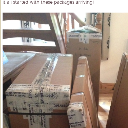
It all started with these packages arriving!