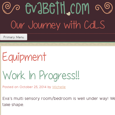
Skip
to
content
Our Journey with CdLS
Primary Menu
Equipment
Work In Progress!!
Posted on
October 25, 2014
by
Michelle
Eva’s multi sensory room/bedroom is well under way! We a
take shape.