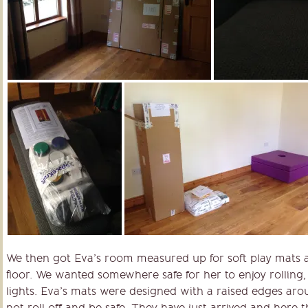
We then got Eva’s room measured up for soft play mats as
floor. We wanted somewhere safe for her to enjoy rolling,
lights. Eva’s mats were designed with a raised edges ar
not roll off and be safe. They have just arrived and here t