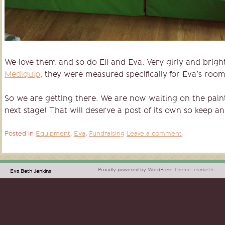
We love them and so do Eli and Eva. Very girly and brigh
Mediquip
, they were measured specifically for Eva’s room 
So we are getting there. We are now waiting on the paint 
next stage! That will deserve a post of its own so keep an
Posted in
Equipment
,
Eva
,
Fundraising
Leave a comment
Proudly powered by WordPress
Theme: evabeth.
Eva Beth Jenkins