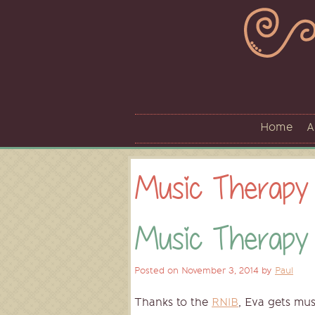
Skip
to
content
Home
A
Music Therapy
Music Therapy
Posted on
November 3, 2014
by
Paul
Thanks to the
RNIB
, Eva gets mus