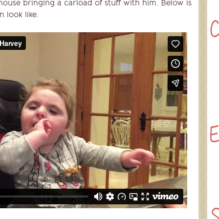
ouse bringing a carload of stuff with him. Below is
 look like.
C
E
S