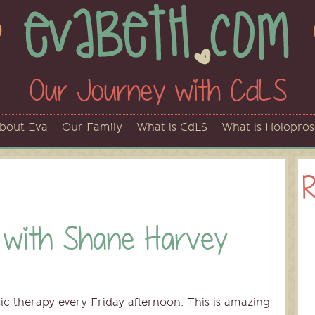
Our Journey with CdLS
bout Eva
Our Family
What is CdLS
What is Holopro
R
 with Shane Harvey
ic therapy every Friday afternoon. This is amazing