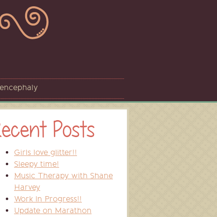
sencephaly
ecent Posts
Girls love glitter!!
Sleepy time!
Music Therapy with Shane
Harvey
Work In Progress!!
Update on Marathon