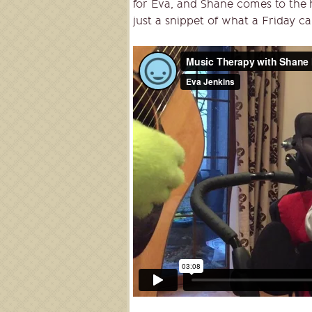
for Eva, and Shane comes to the h
just a snippet of what a Friday can