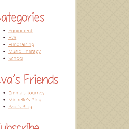
ategories
Equipment
Eva
Fundraising
Music Therapy
School
va’s Friends
Emma’s Journey
Michelle’s Blog
Paul’s Blog
ubscribe