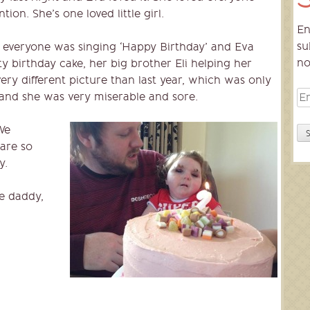
tion. She’s one loved little girl.
En
su
veryone was singing ‘Happy Birthday’ and Eva
no
ty birthday cake, her big brother Eli helping her
ery different picture than last year, which was only
Em
 and she was very miserable and sore.
Ad
We
 are so
y.
e daddy,