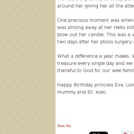
around her giving her all the atten
One precious moment was when e
was smiling away at her Hello Kit
blow out her candle. This was a v
two days after her ptosis surgery
What a difference a year makes. 
treasure every single day and we
thankful to God for our wee famil
Happy Birthday princess Eva. Lov
mummy and Eli. xoxo
Share this: