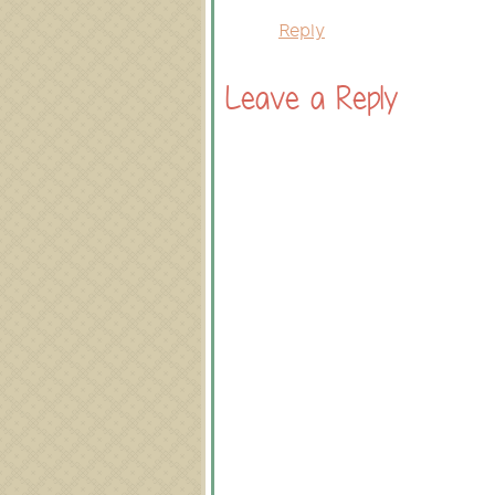
Reply
Leave a Reply