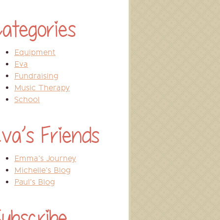
ategories
Equipment
Eva
Fundraising
Music Therapy
School
va’s Friends
Emma’s Journey
Michelle’s Blog
Paul’s Blog
ubscribe