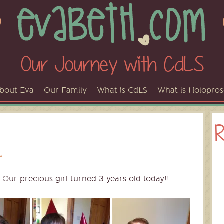
Our Journey with CdLS
bout Eva
Our Family
What is CdLS
What is Holopro
R
e
 Our precious girl turned 3 years old today!!