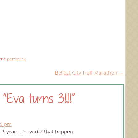
 the
permalink
.
Belfast City Half Marathon
→
 “
Eva turns 3!!!
”
45 pm
. 3 years….how did that happen