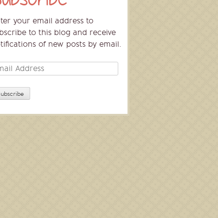
ter your email address to
bscribe to this blog and receive
tifications of new posts by email.
ail
dress