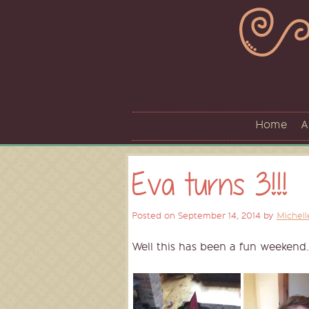
Skip
to
content
Home
A
Eva turns 3!!!
Posted on
September 14, 2014
by
Michell
Well this has been a fun weekend.