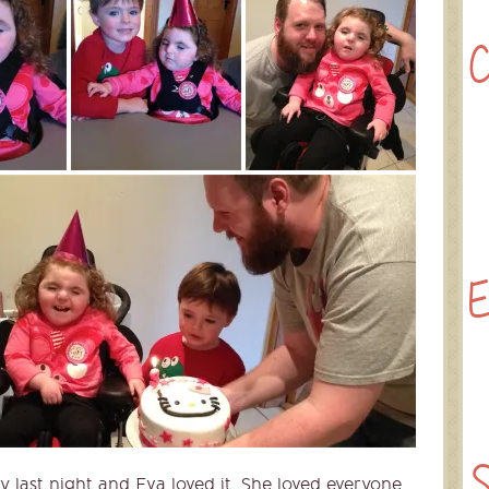
C
E
S
y last night and Eva loved it. She loved everyone