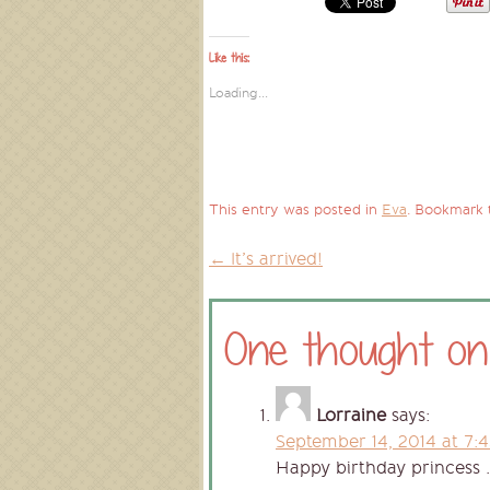
Like this:
Loading...
This entry was posted in
Eva
. Bookmark
←
It’s arrived!
Post
One thought on
navigation
Lorraine
says:
September 14, 2014 at 7:
Happy birthday princess 