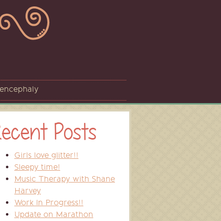
sencephaly
ecent Posts
Girls love glitter!!
Sleepy time!
Music Therapy with Shane
Harvey
Work In Progress!!
Update on Marathon