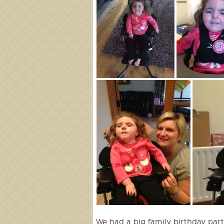
We had a big family birthday part